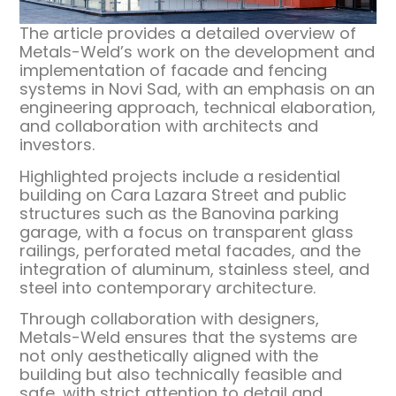
The article provides a detailed overview of
Metals-Weld’s work on the development and
implementation of facade and fencing
systems in Novi Sad, with an emphasis on an
engineering approach, technical elaboration,
and collaboration with architects and
investors.
Highlighted projects include a residential
building on Cara Lazara Street and public
structures such as the Banovina parking
garage, with a focus on transparent glass
railings, perforated metal facades, and the
integration of aluminum, stainless steel, and
steel into contemporary architecture.
Through collaboration with designers,
Metals-Weld ensures that the systems are
not only aesthetically aligned with the
building but also technically feasible and
safe, with strict attention to detail and