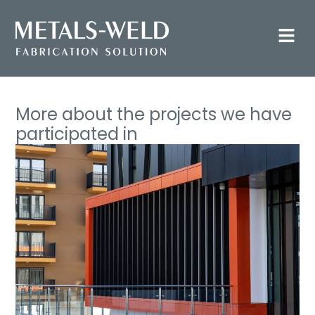
More about the projects we have
participated in