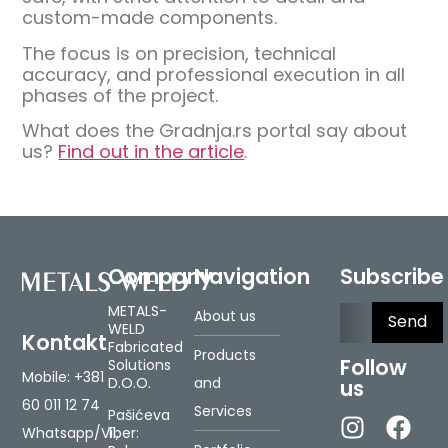
custom-made components.
The focus is on precision, technical
accuracy, and professional execution in all
phases of the project.
What does the Gradnja.rs portal say about
us?
Find out in the article
.
Company
Navigation
Subscribe
Please le
METALS-
About us
WELD
Kontakt
Fabricated
Products
Follow
Solutions
Mobile:
+381
D.O.O.
and
us
60 011 12 74
Services
Pašićeva
Whatsapp/Viber:
11,