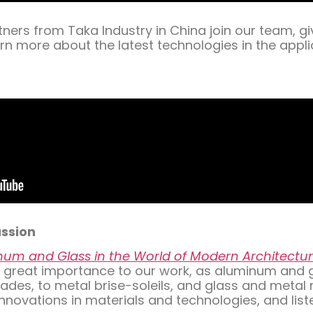
ners from Taka Industry in China join our team, g
rn more about the latest technologies in the appl
ussion
um and Glass in the World of Modern Architectu
 of great importance to our work, as aluminum and
es, to metal brise-soleils, and glass and metal rai
nnovations in materials and technologies, and list