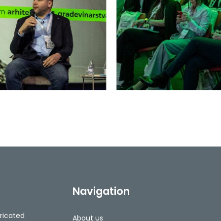
Navigation
ricated
About us