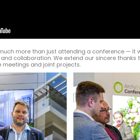
 much more than just attending a conference — it 
 and collaboration. We extend our sincere thanks to
 meetings and joint projects.