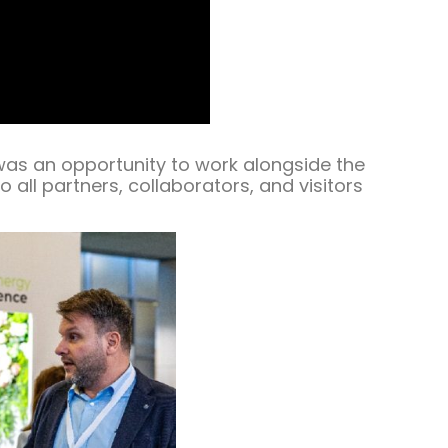
was an opportunity to work alongside the
 all partners, collaborators, and visitors