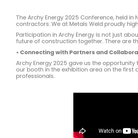
The Archy Energy 2025 Conference, held in N
contractors. We at Metals Weld proudly highl
Participation in Archy Energy is not just ab
future of construction together. There are t
• Connecting with Partners and Collabora
Archy Energy 2025 gave us the opportunity t
our booth in the exhibition area on the firs
professionals.