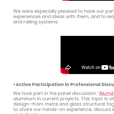
We were especially pleased to have our part
experiences and ideas with them, and to lea
and railing systems.
⦁ Active Participation in Professional Disc
We took part in the panel discussion
“
Alumin
aluminum in current projects. This topic is
design—from metal and glass structural façad
to share our hands-on experience, discuss i