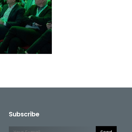
Subscribe
Please leave this field empty.