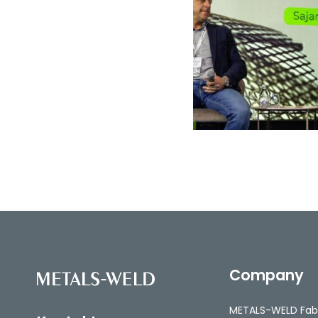
Company
METALS-WELD Fab