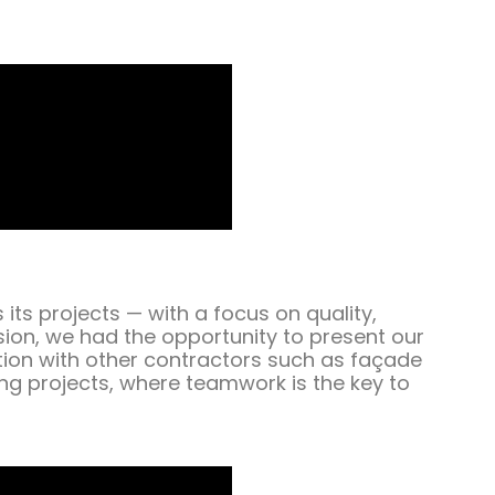
ts projects — with a focus on quality,
sion, we had the opportunity to present our
tion with other contractors such as façade
ing projects, where teamwork is the key to