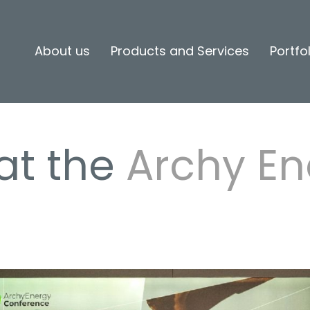
About us
Products and Services
Portfo
at the
Archy En