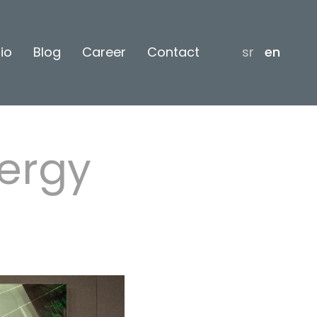
lio
Blog
Career
Contact
sr
en
ergy