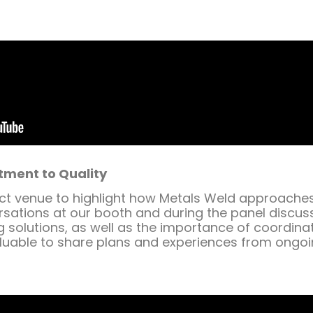
tment to Quality
 venue to highlight how Metals Weld approaches i
rsations at our booth and during the panel discus
 solutions, as well as the importance of coordina
valuable to share plans and experiences from ongo