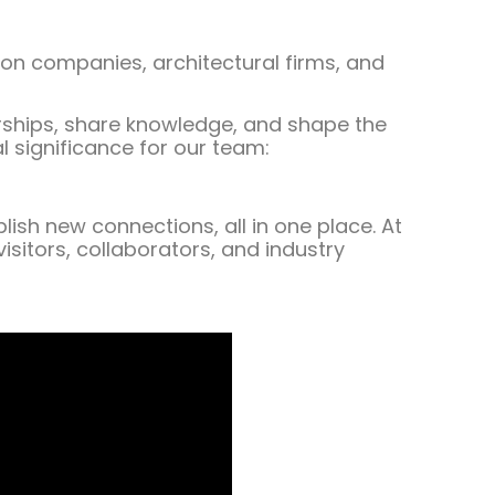
ion companies, architectural firms, and
nerships, share knowledge, and shape the
l significance for our team:
ish new connections, all in one place. At
isitors, collaborators, and industry