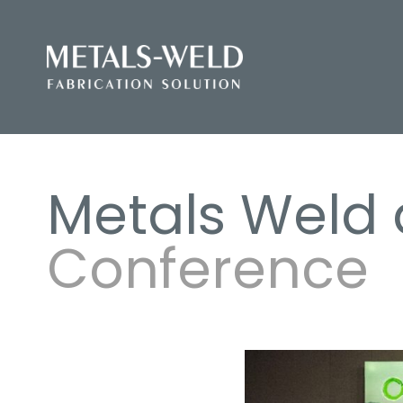
Metals Weld 
Conference