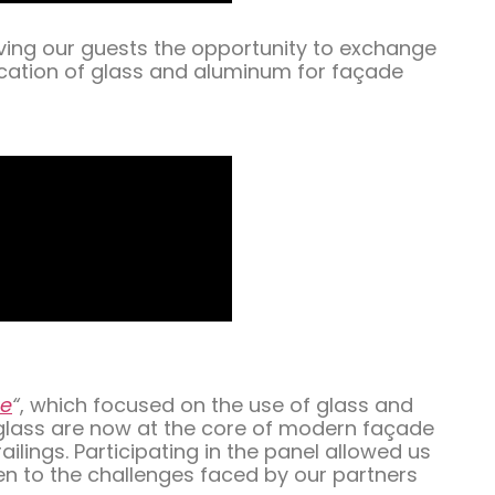
iving our guests the opportunity to exchange
ication of glass and aluminum for façade
re
“
, which focused on the use of glass and
 glass are now at the core of modern façade
lings. Participating in the panel allowed us
en to the challenges faced by our partners