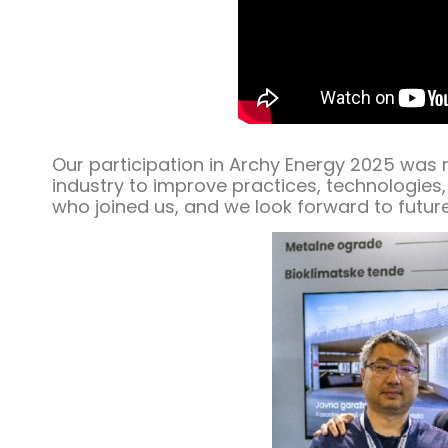
Our participation in Archy Energy 2025 was
industry to improve practices, technologies,
who joined us, and we look forward to future