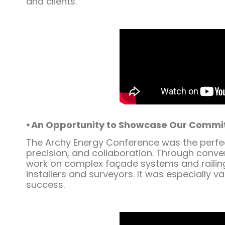
and clients.
⦁ An Opportunity to Showcase Our Commi
The Archy Energy Conference was the perfect
precision, and collaboration. Through conve
work on complex façade systems and railing
installers and surveyors. It was especially 
success.