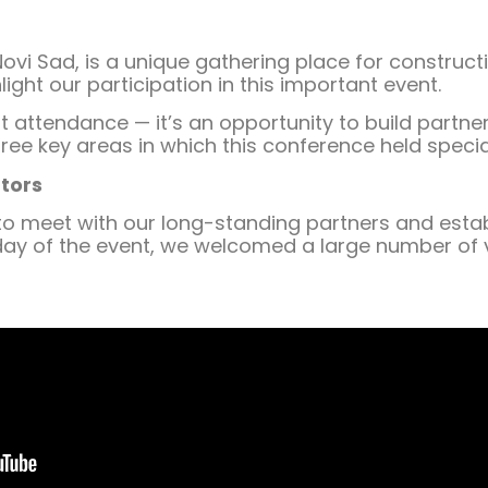
ovi Sad, is a unique gathering place for construct
ight our participation in this important event.
out attendance — it’s an opportunity to build part
hree key areas in which this conference held specia
tors
o meet with our long-standing partners and establ
t day of the event, we welcomed a large number of v